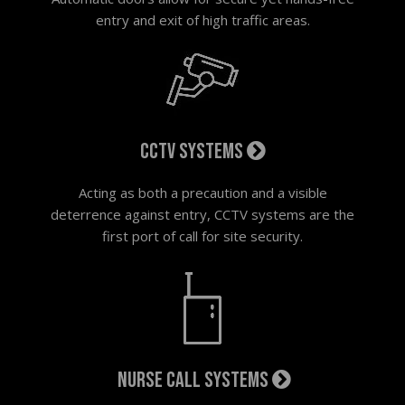
entry and exit of high traffic areas.
CCTV systems
Acting as both a precaution and a visible
deterrence against entry, CCTV systems are the
first port of call for site security.
Nurse call systems