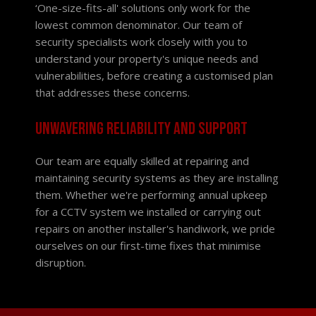
‘One-size-fits-all' solutions only work for the
lowest common denominator. Our team of
security specialists work closely with you to
understand your property's unique needs and
vulnerabilities, before creating a customised plan
that addresses these concerns.
Unwavering reliability and support
Our team are equally skilled at repairing and
maintaining security systems as they are installing
them. Whether we're performing annual upkeep
for a CCTV system we installed or carrying out
repairs on another installer's handiwork, we pride
ourselves on our first-time fixes that minimise
disruption.