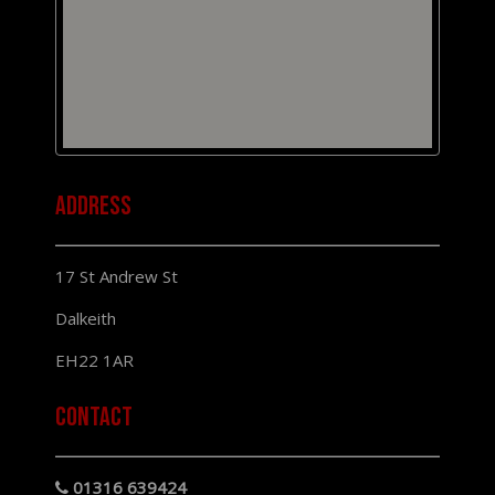
Address
17 St Andrew St
Dalkeith
EH22 1AR
Contact
01316 639424