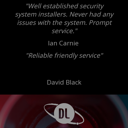
"Well established security
system installers. Never had any
issues with the system. Prompt
service."
Ian Carnie
"Reliable friendly service"
David Black