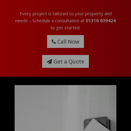
Every project is tailored to your property and
needs – Schedule a consultation at
01316 639424
to get started.
Call Now
Get a Quote