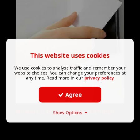
This website uses cookies
We use cookies to analyse traffic and remember your
website choices. You can change your preferences at
any time. Read more in our
privacy policy
Agree
Why choose DL Access control for your security needs?
Show Options