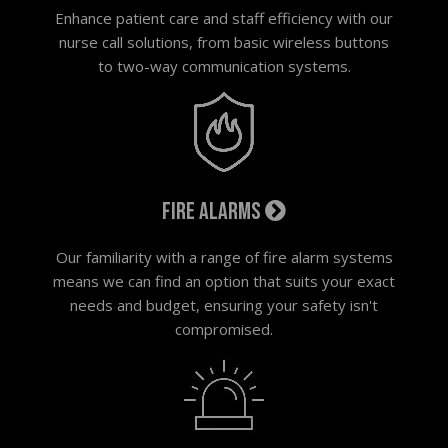
Enhance patient care and staff efficiency with our
nurse call solutions, from basic wireless buttons
to two-way communication systems.
Fire alarms
Our familiarity with a range of fire alarm systems
means we can find an option that suits your exact
needs and budget, ensuring your safety isn't
compromised.