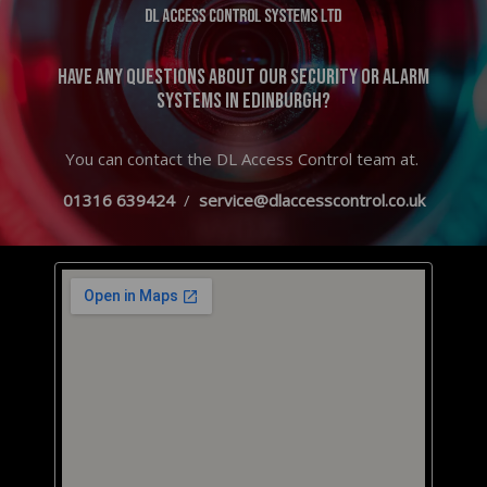
Have any questions about our security or alarm
systems in Edinburgh?
You can contact the DL Access Control team at.
01316 639424
/
service@dlaccesscontrol.co.uk