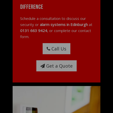
difference
Schedule a consultation to discuss our
security or
alarm systems in Edinburgh
at
0131 663 9424
, or complete our contact
form.
Call Us
Get a Quote