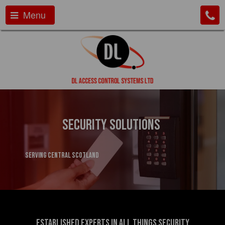
Menu
Security Solutions
serving Central Scotland
Established experts in all things security