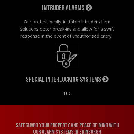
Intruder alarms
Our professionally-installed intruder alarm
solutions deter break-ins and allow for a swift
response in the event of unauthorised entry.
Special interlocking systems
TBC
Safeguard your property and peace of mind with
our alarm systems in Edinburgh