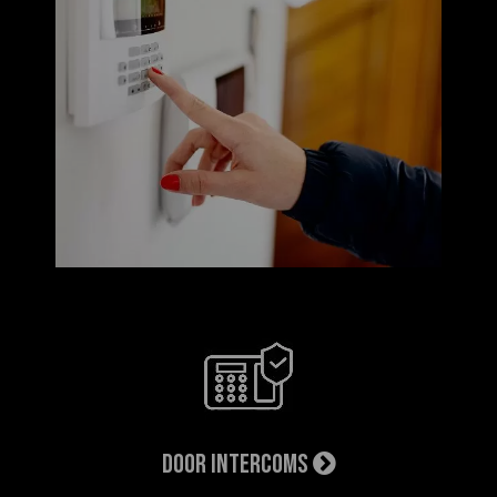
Door Intercoms