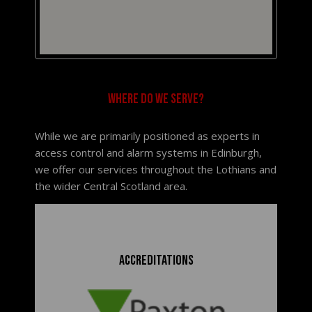
Where do we serve?
While we are primarily positioned as experts in
access control and alarm systems in Edinburgh,
we offer our services throughout the Lothians and
the wider Central Scotland area.
Accreditations