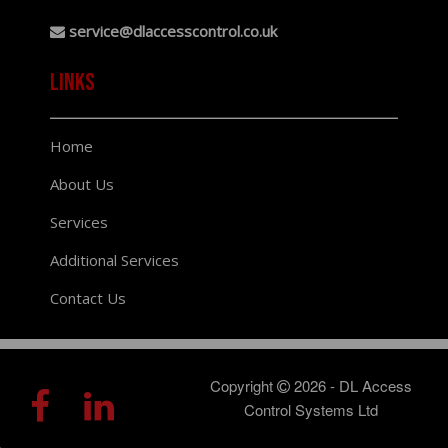
service@dlaccesscontrol.co.uk
links
Home
About Us
Services
Additional Services
Contact Us
Copyright
2026 - DL Access
Control Systems Ltd