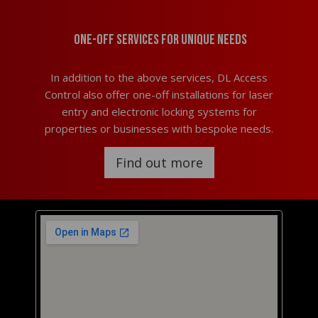
One-off services for unique needs
In addition to the above services, DL Access
Control also offer one-off installations for laser
entry and electronic locking systems for
properties or businesses with bespoke needs.
Find out more