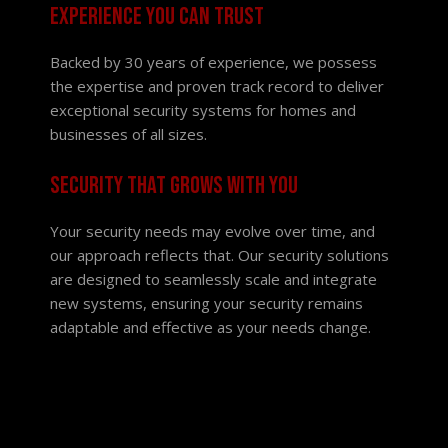
Experience you can trust
Backed by 30 years of experience, we possess
the expertise and proven track record to deliver
exceptional security systems for homes and
businesses of all sizes.
Security that grows with you
Your security needs may evolve over time, and
our approach reflects that. Our security solutions
are designed to seamlessly scale and integrate
new systems, ensuring your security remains
adaptable and effective as your needs change.