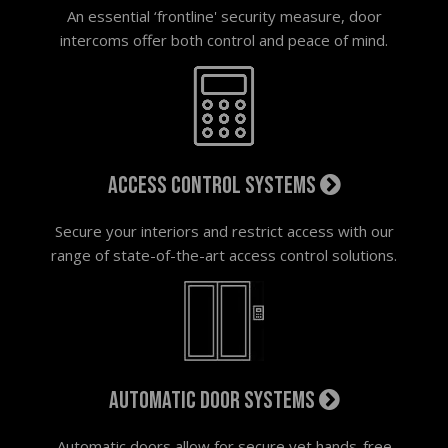
An essential ‘frontline' security measure, door
intercoms offer both control and peace of mind.
Access control systems
Secure your interiors and restrict access with our
range of state-of-the-art access control solutions.
Automatic door systems
Automatic doors allow for secure yet hands-free