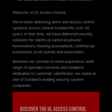
Welcome to DL Access Control.
We've been delivering alarm and access control
systems across Central Scotland for over 30
years. In that time, we have delivered security
solutions for clients as varied as private
homeowners, housing associations, commercial
businesses, local councils and universities.
Between our second-to-none experience, wide
range of specialist services and complete
dedication to customer satisfaction, we stand as
one of Scotland's leading security system
companies.
Discover the DL Access Control