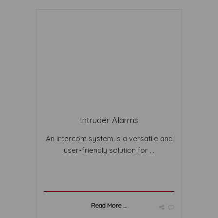
Intruder Alarms
An intercom system is a versatile and
user-friendly solution for ...
Read More ...