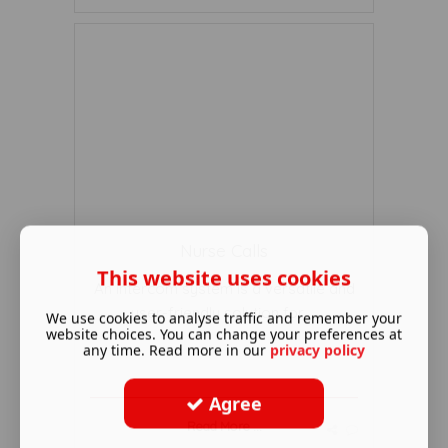
Nurse Calls
This website uses cookies
An intercom system is a versatile and
user-friendly solution for ...
We use cookies to analyse traffic and remember your
website choices. You can change your preferences at
any time. Read more in our
privacy policy
Agree
Read More ...