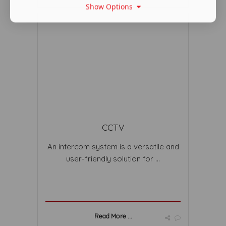
Show Options
CCTV
An intercom system is a versatile and
user-friendly solution for ...
Read More ...