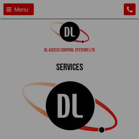
Menu
Services