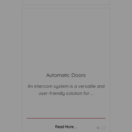
Automatic Doors
An intercom system is a versatile and
user-friendly solution for ...
Read More ...