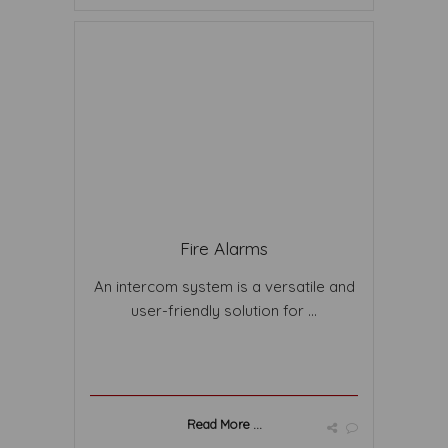
Fire Alarms
An intercom system is a versatile and
user-friendly solution for ...
Read More ...