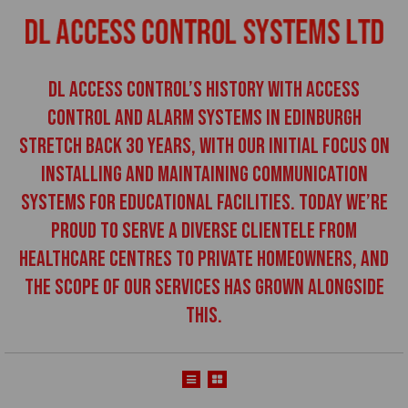
DL Access Control’s history with access
control and alarm systems in Edinburgh
stretch back 30 years, with our initial focus on
installing and maintaining communication
systems for educational facilities. Today we’re
proud to serve a diverse clientele from
healthcare centres to private homeowners, and
the scope of our services has grown alongside
this.