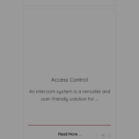
Access Control
An intercom system is a versatile and
user-friendly solution for ...
Read More ...