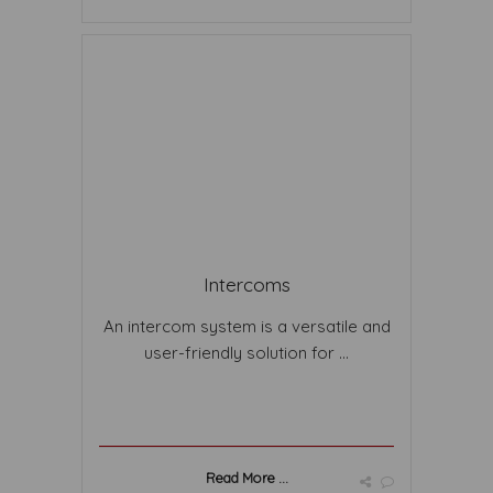
Intercoms
An intercom system is a versatile and
user-friendly solution for ...
Read More ...